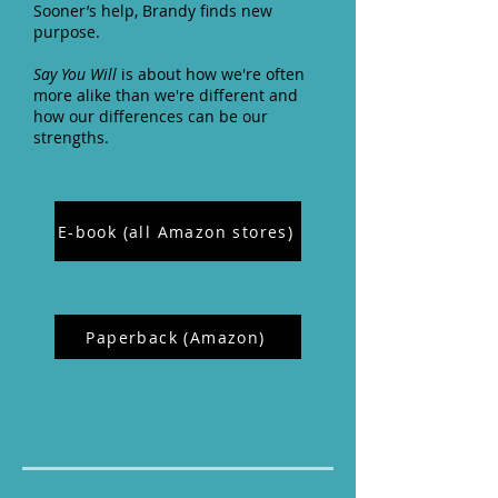
Sooner’s help, Brandy finds new
purpose.
Say You Will
is about how we're often
more alike than we're different and
how our differences can be our
strengths.
E-book (all Amazon stores)
Paperback (Amazon)