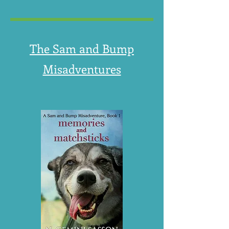
The Sam and Bump
Misadventures