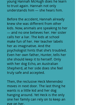
young Hannah McHugh does he learn
to trust again. Hannah not only
understands him ― she hears him.
Before the accident, Hannah already
knew she was different from other
kids. Now, animals are speaking to her
― and no one believes her. Her sister
calls her a liar. The kids at school
make fun of her. Her teacher labels
her as imaginative. And the
psychologist hints that she’s troubled.
Even her own father, Hunter, tells her
she should keep it to herself. Only
with her dog Echo, an Australian
Shepherd, at her side does she feel
truly safe and accepted.
Then, the reclusive Heck Menendez
moves in next door. The last thing he
wants is a little kid and her dog
hanging around. Yet Heck is the only
one her family can rely on to keep an
eye on her.