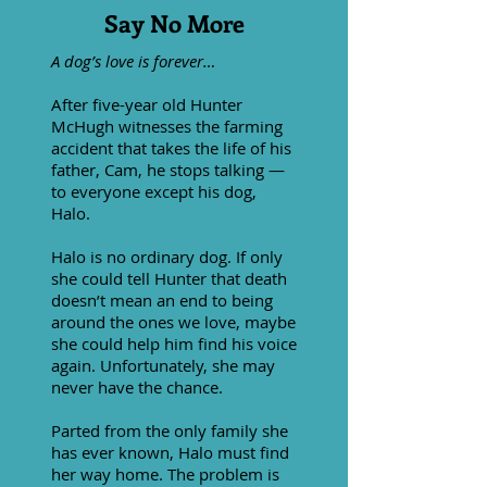
Say No More
A dog’s love is forever…
After five-year old Hunter
McHugh witnesses the farming
accident that takes the life of his
father, Cam, he stops talking —
to everyone except his dog,
Halo.
Halo is no ordinary dog. If only
she could tell Hunter that death
doesn’t mean an end to being
around the ones we love, maybe
she could help him find his voice
again. Unfortunately, she may
never have the chance.
Parted from the only family she
has ever known, Halo must find
her way home. The problem is