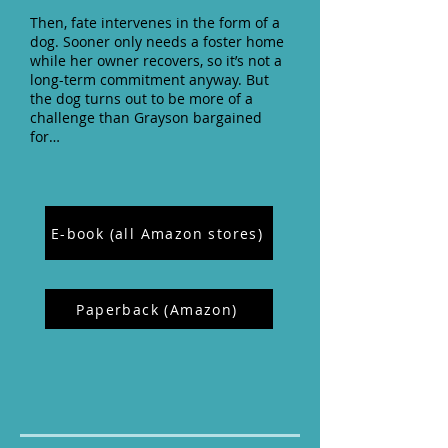
Then, fate intervenes in the form of a
dog. Sooner only needs a foster home
while her owner recovers, so it’s not a
long-term commitment anyway. But
the dog turns out to be more of a
challenge than Grayson bargained
for…
E-book (all Amazon stores)
Paperback (Amazon)