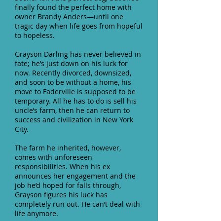
finally found the perfect home with
owner Brandy Anders—until one
tragic day when life goes from hopeful
to hopeless.
Grayson Darling has never believed in
fate; he’s just down on his luck for
now. Recently divorced, downsized,
and soon to be without a home, his
move to Faderville is supposed to be
temporary. All he has to do is sell his
uncle’s farm, then he can return to
success and civilization in New York
City.
The farm he inherited, however,
comes with unforeseen
responsibilities. When his ex
announces her engagement and the
job he’d hoped for falls through,
Grayson figures his luck has
completely run out. He can’t deal with
life anymore.