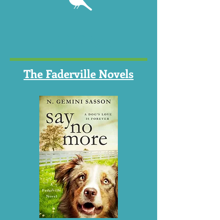
BOOKS
The Faderville Novels