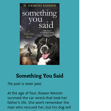
Something You Said
The past is never past.
At the age of four, Rowan Weston
survived the car wreck that took her
father’s life. She won’t remember the
man who rescued her, but his dog will