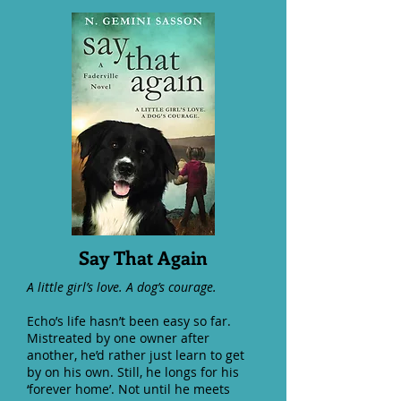
Say That Again
A little girl’s love. A dog’s courage.
Echo’s life hasn’t been easy so far.
Mistreated by one owner after
another, he’d rather just learn to get
by on his own. Still, he longs for his
‘forever home’. Not until he meets