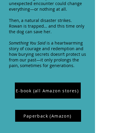
unexpected encounter could change
everything—or nothing at all.
Then, a natural disaster strikes.
Rowan is trapped… and this time only
the dog can save her.
Something You Said
is a heartwarming
story of courage and redemption and
how burying secrets doesn’t protect us
from our past—it only prolongs the
pain, sometimes for generations.
E-book (all Amazon stores)
Paperback (Amazon)