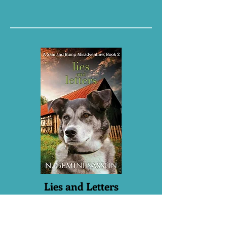
Lies and Letters
Book 2
There’s a drug lord corrupting the youth
of sleepy Wilton, Indiana — and he’ll get