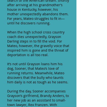
search of the American dream. Shortly
after arriving at his grandmother’s
house in Kentucky, however, his
mother unexpectedly abandons them.
For years, Mateo struggles to fit in—
until he discovers running.
When the high school cross country
coach dies unexpectedly, Grayson
Darling steps in to fill the void. For
Mateo, however, the gravelly voice that
inspired him is gone and the threat of
deportation is all too real.
It’s not until Grayson loans him his
dog, Sooner, that Mateo’s love of
running returns. Meanwhile, Mateo
discovers that the bully who taunts
him daily is not as tough as he seems.
During the day, Sooner accompanies
Grayson’s girlfriend, Brandy Anders, to
her new job as an assistant to small-
town lawyer, Rex Franzen. With