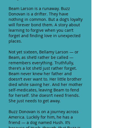
Beam Larson is a runaway. Buzz
Donovan is a drifter. They have
nothing in common. But a dog’s loyalty
will forever bond them. A story about
learning to forgive when you can’t
forget and finding love in unexpected
places.
Not yet sixteen, Bellamy Larson — or
Beam, as she’d rather be called —
remembers everything. Truthfully,
there’s a lot she’d just rather forget.
Beam never knew her father and
doesn’t ever want to. Her little brother
died while saving her. And her mother
self-medicates, leaving Beam to fend
for herself. She doesn’t need friends.
She just needs to get away.
Buzz Donovan is on a journey across
America. Luckily for him, he has a
friend — a dog named Hush. It’s
because of Hush, though, that Buzz is