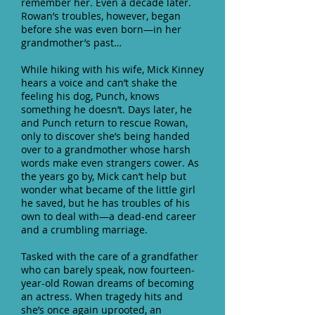
remember her. Even a decade later.
Rowan’s troubles, however, began
before she was even born—in her
grandmother’s past…
While hiking with his wife, Mick Kinney
hears a voice and can’t shake the
feeling his dog, Punch, knows
something he doesn’t. Days later, he
and Punch return to rescue Rowan,
only to discover she’s being handed
over to a grandmother whose harsh
words make even strangers cower. As
the years go by, Mick can’t help but
wonder what became of the little girl
he saved, but he has troubles of his
own to deal with—a dead-end career
and a crumbling marriage.
Tasked with the care of a grandfather
who can barely speak, now fourteen-
year-old Rowan dreams of becoming
an actress. When tragedy hits and
she’s once again uprooted, an