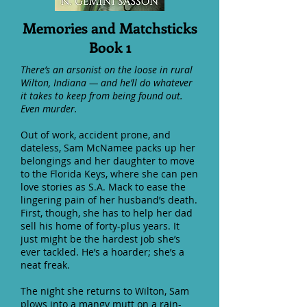
Memories and Matchsticks
Book 1
There’s an arsonist on the loose in rural
Wilton, Indiana — and he’ll do whatever
it takes to keep from being found out.
Even murder.
Out of work, accident prone, and
dateless, Sam McNamee packs up her
belongings and her daughter to move
to the Florida Keys, where she can pen
love stories as S.A. Mack to ease the
lingering pain of her husband’s death.
First, though, she has to help her dad
sell his home of forty-plus years. It
just might be the hardest job she’s
ever tackled. He’s a hoarder; she’s a
neat freak.
The night she returns to Wilton, Sam
plows into a mangy mutt on a rain-