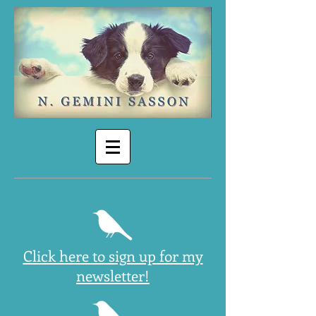
Click here to sign up for my
newsletter!