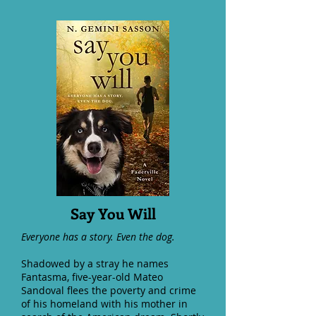
Say You Will
Everyone has a story. Even the dog.
Shadowed by a stray he names
Fantasma, five-year-old Mateo
Sandoval flees the poverty and crime
of his homeland with his mother in