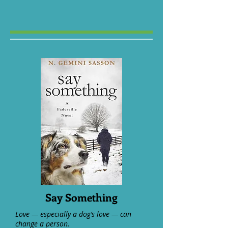
Say Something
Love — especially a dog’s love — can
change a person.