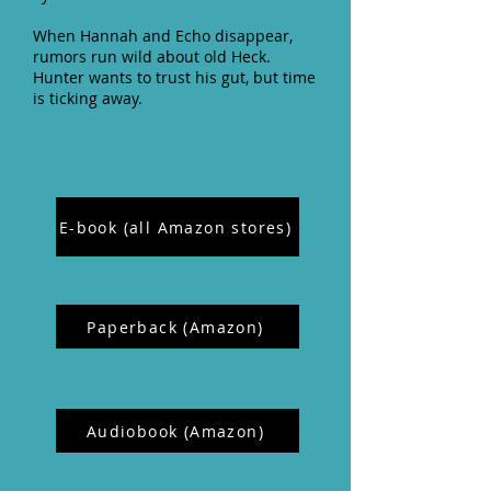
When Hannah and Echo disappear,
rumors run wild about old Heck.
Hunter wants to trust his gut, but time
is ticking away.
E-book (all Amazon stores)
Paperback (Amazon)
Audiobook (Amazon)