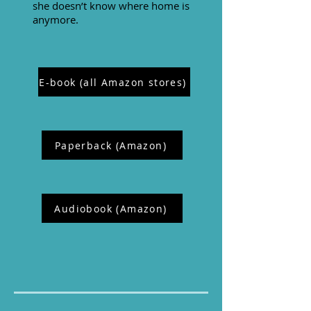
she doesn’t know where home is
anymore.
E-book (all Amazon stores)
Paperback (Amazon)
Audiobook (Amazon)