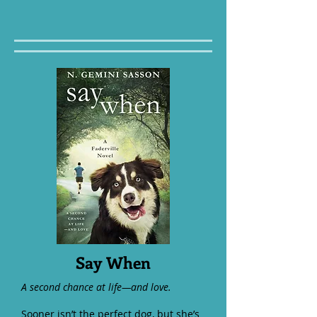
Say When
A second chance at life—and love.
Sooner isn’t the perfect dog, but she’s