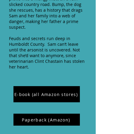
slicked country road. Bump, the dog
she rescues, has a history that drags
Sam and her family into a web of
danger, making her father a prime
suspect.
Feuds and secrets run deep in
Humboldt County. Sam can’t leave
until the arsonist is uncovered. Not
that she’d want to anymore, since
veterinarian Clint Chastain has stolen
her heart.
E-book (all Amazon stores)
Paperback (Amazon)