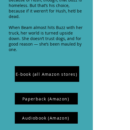
homeless. But that’s his choice,
because if it weren’t for Hush, he’d be
dead.
When Beam almost hits Buzz with her
truck, her world is turned upside
down. She doesn’t trust dogs, and for
good reason — she’s been mauled by
one.
E-book (all Amazon stores)
Paperback (Amazon)
Audiobook (Amazon)