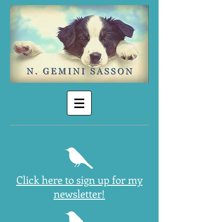
Click here to sign up for my
newsletter!