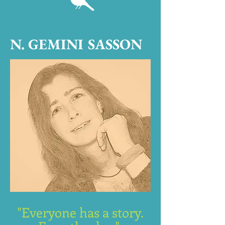
N. GEMINI SASSON
"Everyone has a story.