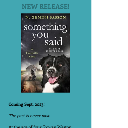
NEW RELEASE!
Coming Sept. 2023!
The past is never past.
At the age of four, Rowan Weston