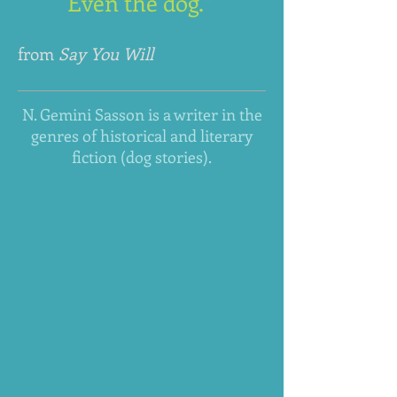
Even the dog."
from
Say You Will
N. Gemini Sasson is a writer in the
genres of historical and literary
fiction (dog stories).