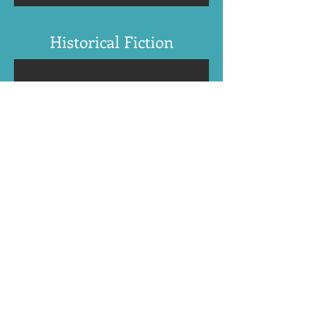
Historical Fiction
Find N. Gemini Sasson's books:
Amazon US
International online retailers
BookBub
Apple