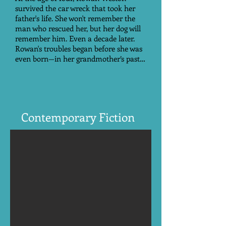
survived the car wreck that took her
father's life. She won't remember the
man who rescued her, but her dog will
remember him. Even a decade later.
Rowan's troubles began before she was
even born—in her grandmother’s past…
Contemporary Fiction